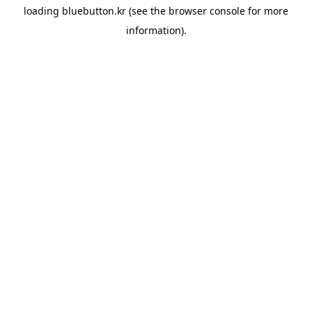
loading
bluebutton.kr
(see the
browser console
for more
information).