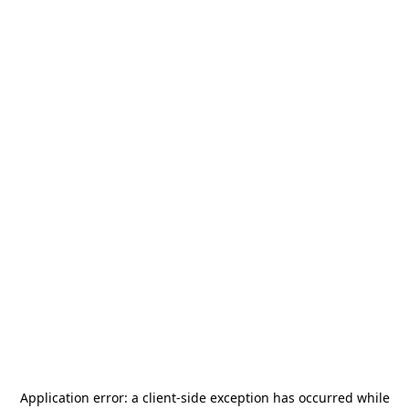
Application error: a
client
-side exception has occurred while