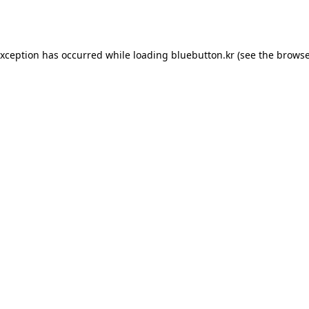
exception has occurred while loading
bluebutton.kr
(see the
browse