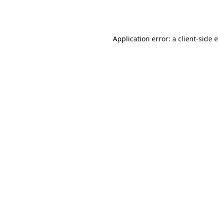
Application error: a
client
-side 