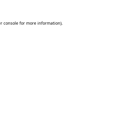
r console
for more information).