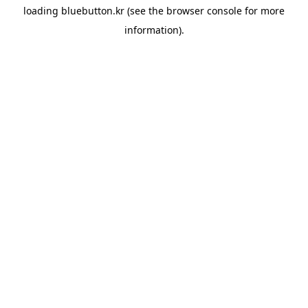
loading
bluebutton.kr
(see the
browser console
for more
information).