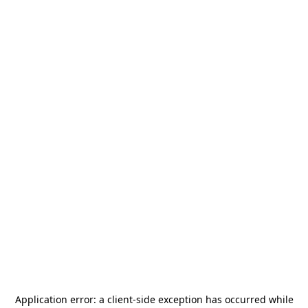
Application error: a
client
-side exception has occurred while