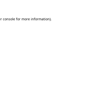
r console
for more information).