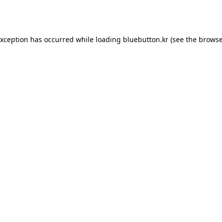
exception has occurred while loading
bluebutton.kr
(see the
browse