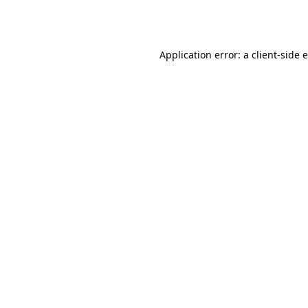
Application error: a
client
-side 