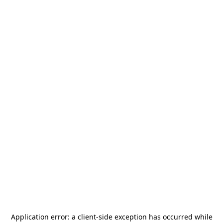
Application error: a
client
-side exception has occurred while