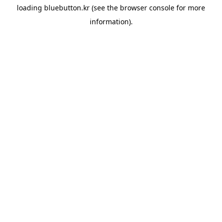
loading
bluebutton.kr
(see the
browser console
for more
information).