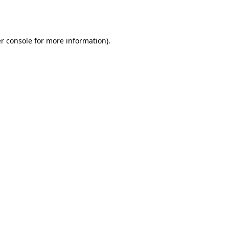
r console
for more information).