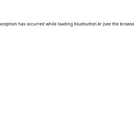
exception has occurred while loading
bluebutton.kr
(see the
browse