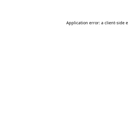
Application error: a
client
-side 