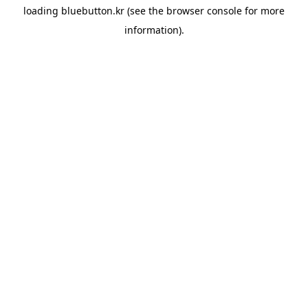
loading
bluebutton.kr
(see the
browser console
for more
information).