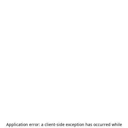
Application error: a
client
-side exception has occurred while