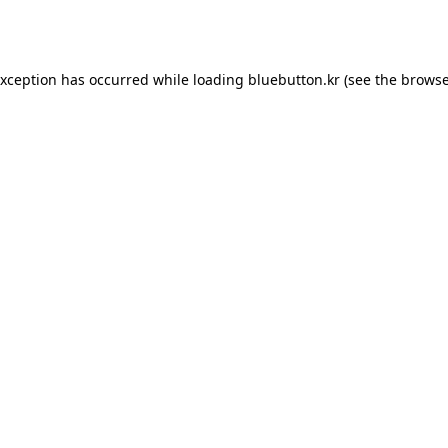
exception has occurred while loading
bluebutton.kr
(see the
browse