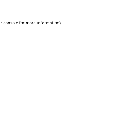
r console
for more information).