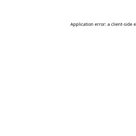
Application error: a
client
-side 