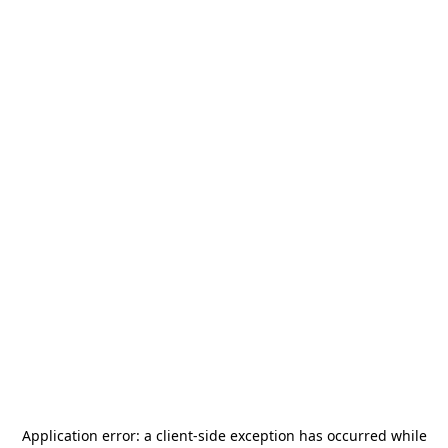
Application error: a
client
-side exception has occurred while