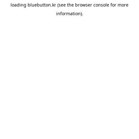
loading
bluebutton.kr
(see the
browser console
for more
information).