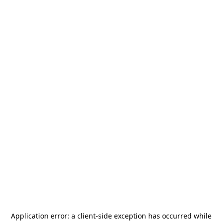
Application error: a
client
-side exception has occurred while