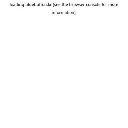
loading
bluebutton.kr
(see the
browser console
for more
information).