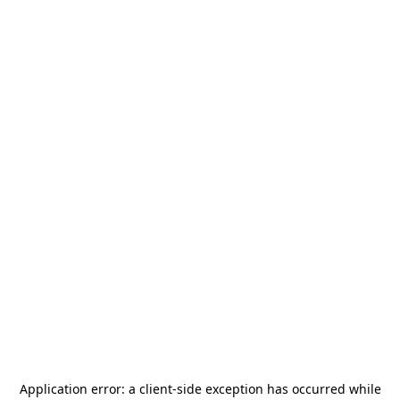
Application error: a
client
-side exception has occurred while