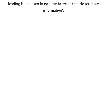
loading
bluebutton.kr
(see the
browser console
for more
information).