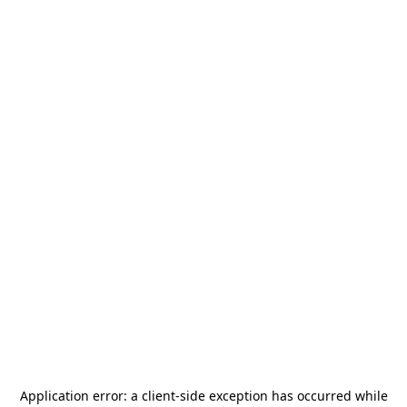
Application error: a
client
-side exception has occurred while