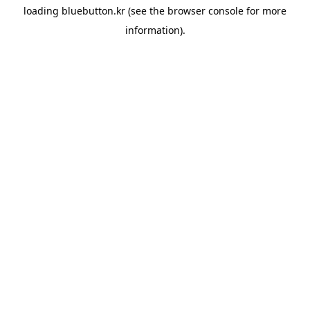
loading
bluebutton.kr
(see the
browser console
for more
information).