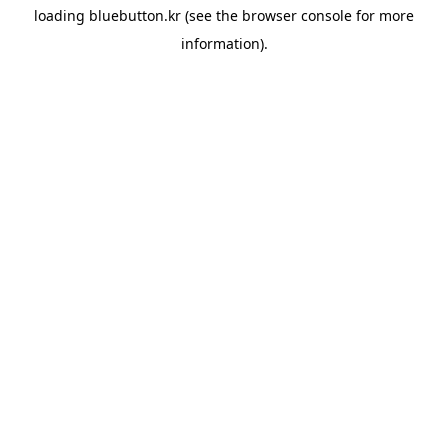
loading
bluebutton.kr
(see the
browser console
for more
information).