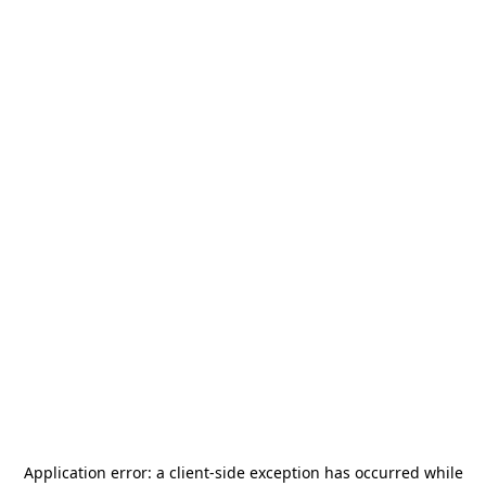
Application error: a
client
-side exception has occurred while