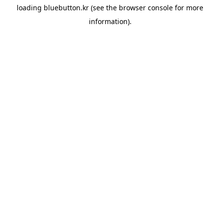
loading
bluebutton.kr
(see the
browser console
for more
information).