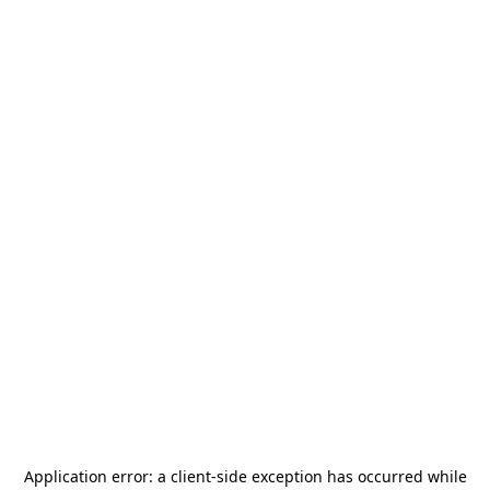
Application error: a
client
-side exception has occurred while