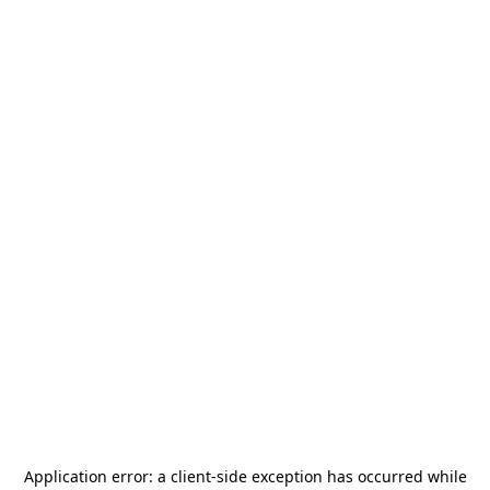
Application error: a
client
-side exception has occurred while