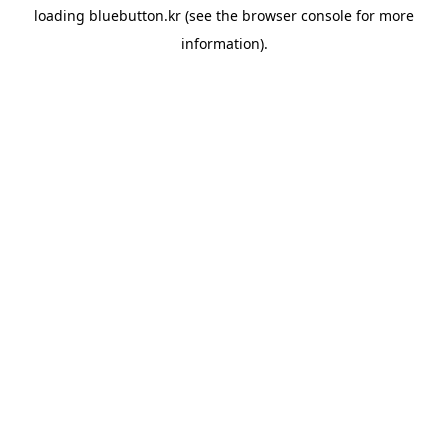
loading
bluebutton.kr
(see the
browser console
for more
information).