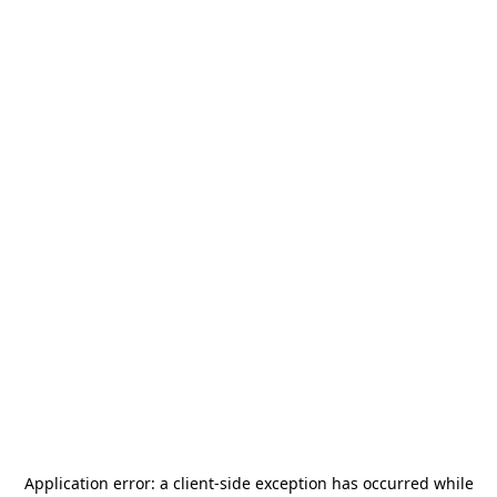
Application error: a
client
-side exception has occurred while