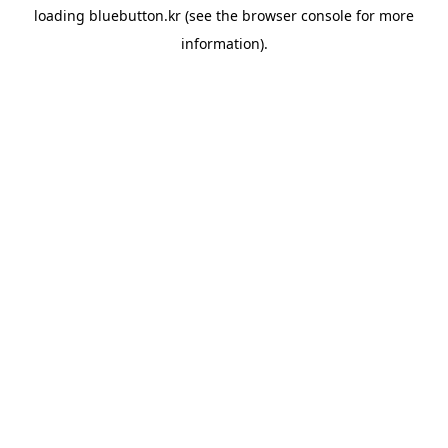
loading
bluebutton.kr
(see the
browser console
for more
information).