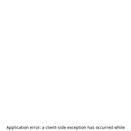
Application error: a
client
-side exception has occurred while