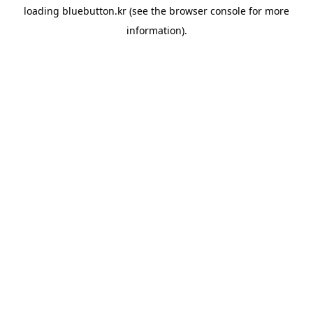
loading
bluebutton.kr
(see the
browser console
for more
information).