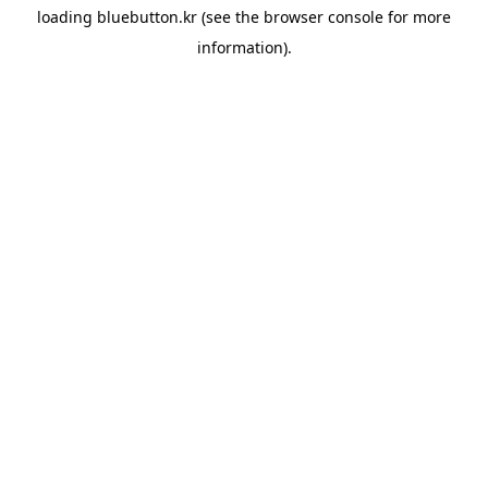
loading
bluebutton.kr
(see the
browser console
for more
information).