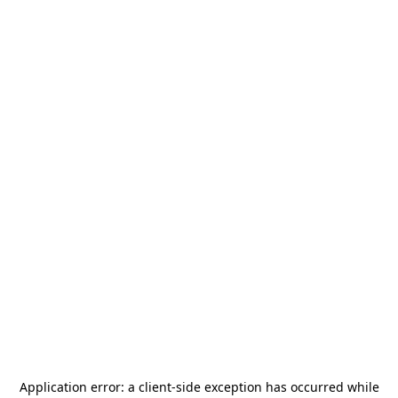
Application error: a
client
-side exception has occurred while