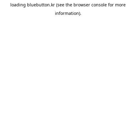
loading
bluebutton.kr
(see the
browser console
for more
information).