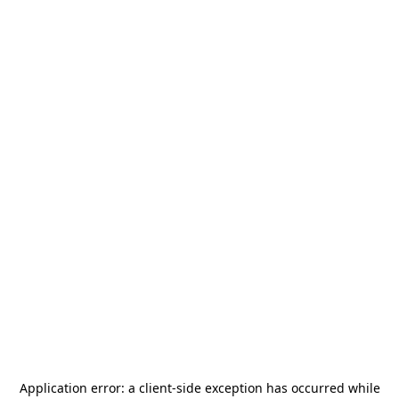
Application error: a
client
-side exception has occurred while