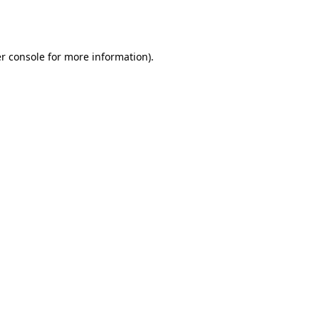
r console
for more information).