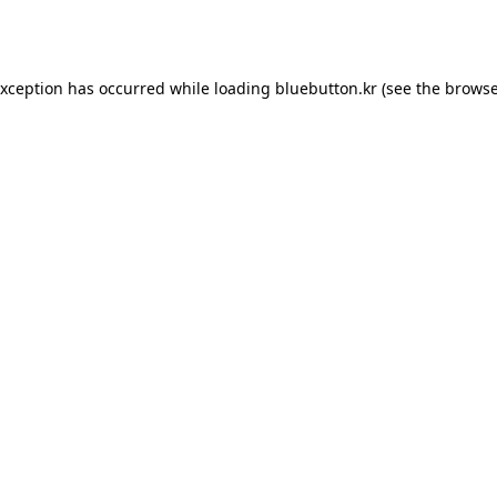
exception has occurred while loading
bluebutton.kr
(see the
browse