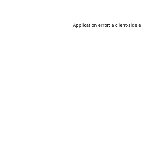
Application error: a
client
-side 