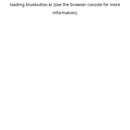
loading
bluebutton.kr
(see the
browser console
for more
information).