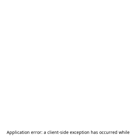
Application error: a
client
-side exception has occurred while