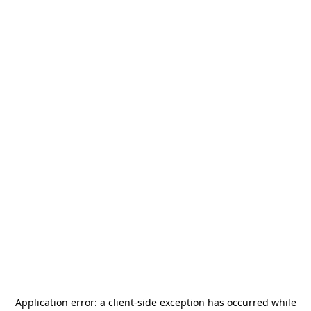
Application error: a
client
-side exception has occurred while