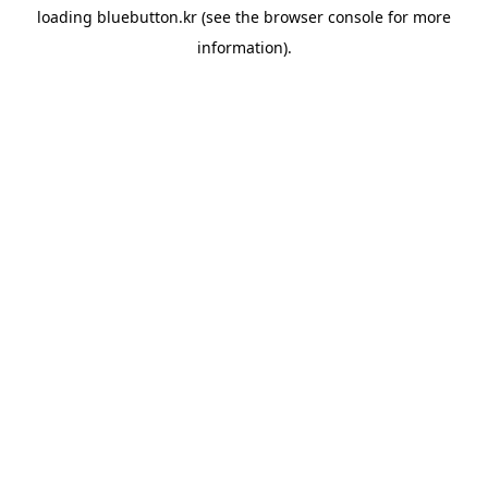
loading
bluebutton.kr
(see the
browser console
for more
information).