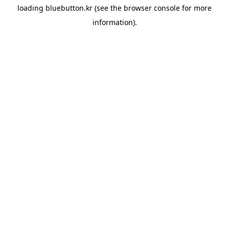
loading
bluebutton.kr
(see the
browser console
for more
information).