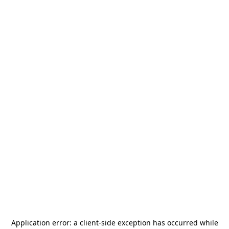
Application error: a
client
-side exception has occurred while