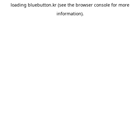
loading
bluebutton.kr
(see the
browser console
for more
information).