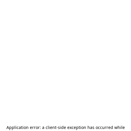
Application error: a
client
-side exception has occurred while