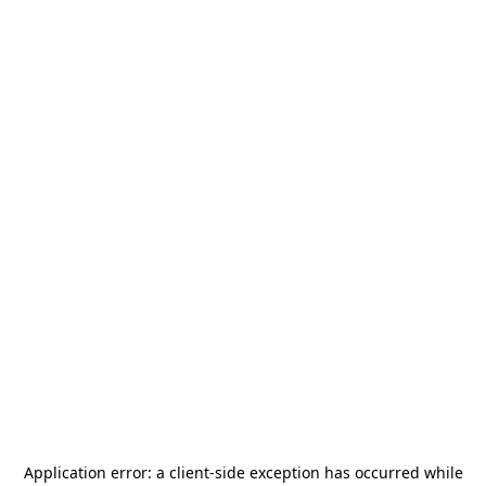
Application error: a
client
-side exception has occurred while