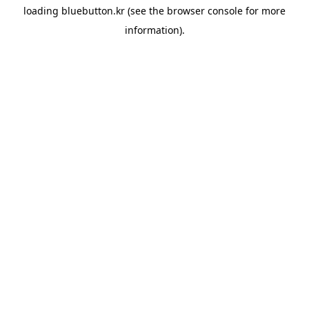
loading
bluebutton.kr
(see the
browser console
for more
information).