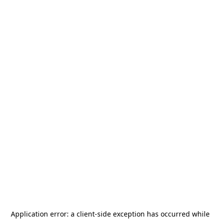
Application error: a
client
-side exception has occurred while