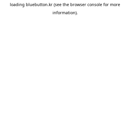
loading
bluebutton.kr
(see the
browser console
for more
information).