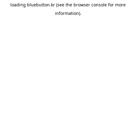
loading
bluebutton.kr
(see the
browser console
for more
information).