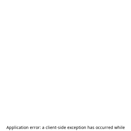
Application error: a
client
-side exception has occurred while