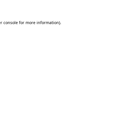
r console
for more information).