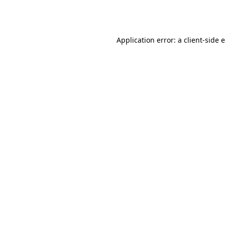
Application error: a
client
-side 