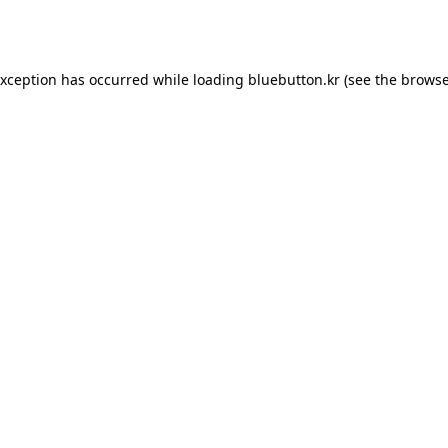
exception has occurred while loading
bluebutton.kr
(see the
browse