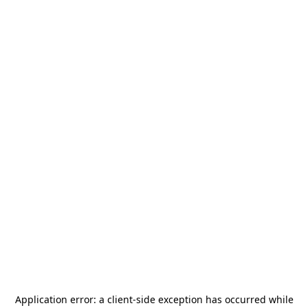
Application error: a
client
-side exception has occurred while