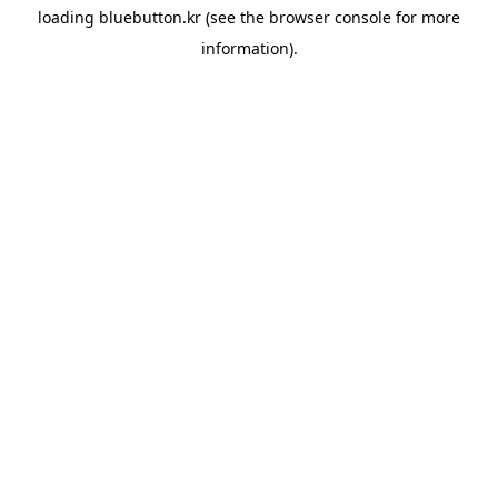
loading
bluebutton.kr
(see the
browser console
for more
information).