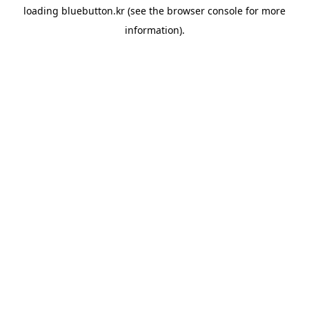
loading
bluebutton.kr
(see the
browser console
for more
information).