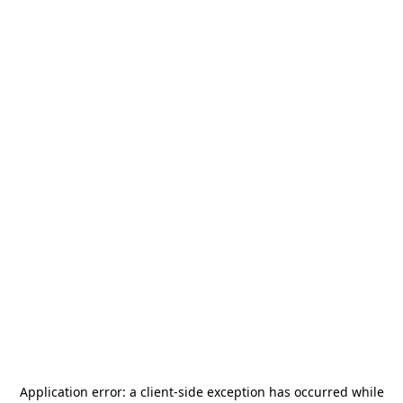
Application error: a
client
-side exception has occurred while