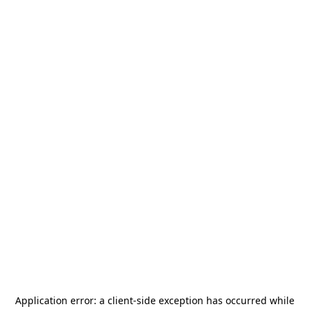
Application error: a
client
-side exception has occurred while