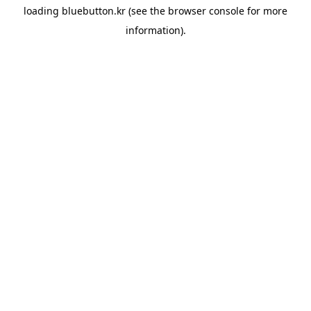
loading
bluebutton.kr
(see the
browser console
for more
information).