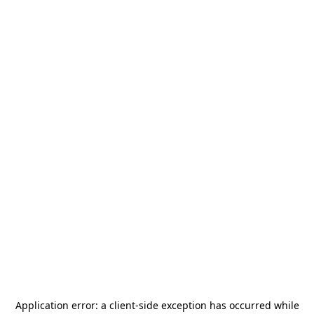
Application error: a
client
-side exception has occurred while