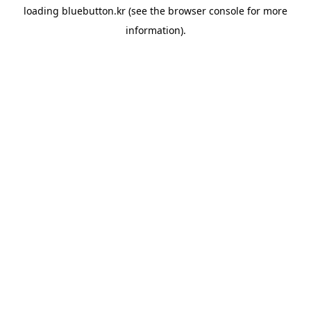
loading
bluebutton.kr
(see the
browser console
for more
information).